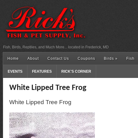
Fish, Birds, Reptiles, and Much More... located in Frederick, MD
Home
About
Contact Us
Coupons
Birds
»
Fish
EVENTS
FEATURES
RICK'S CORNER
White Lipped Tree Frog
White Lipped Tree Frog