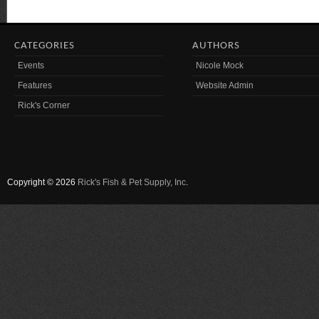
CATEGORIES
AUTHORS
Events
Nicole Mock
Features
Website Admin
Rick's Corner
Copyright © 2026
Rick's Fish & Pet Supply, Inc
.