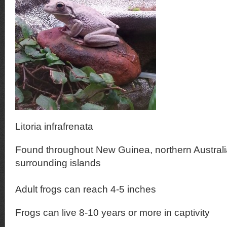
Litoria infrafrenata
Found throughout New Guinea, northern Australi
surrounding islands
Adult frogs can reach 4-5 inches
Frogs can live 8-10 years or more in captivity