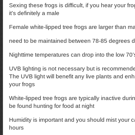
Sexing these frogs is difficult, if you hear your fro
it’s definitely a male
Female white-lipped tree frogs are larger than m
need to be maintained between 78-85 degrees d
Nighttime temperatures can drop into the low 70’
UVB lighting is not necessary but is recommende
The UVB light will benefit any live plants and en
your frogs
White-lipped tree frogs are typically inactive dur
be found hunting for food at night
Humidity is important and you should mist your c
hours