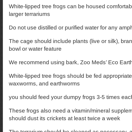
White-lipped tree frogs can be housed comfortabl
larger terrariums
Do not use distilled or purified water for any amp
The cage should include plants (live or silk), br
bowl or water feature
We recommend using bark, Zoo Meds’ Eco Earth,
White-lipped tree frogs should be fed appropriate
waxworms, and earthworms
you should feed your dumpy frogs 3-5 times ea
These frogs also need a vitamin/mineral supple
should dust its crickets at least twice a week
The terrarium should be cleaned as necessary, a