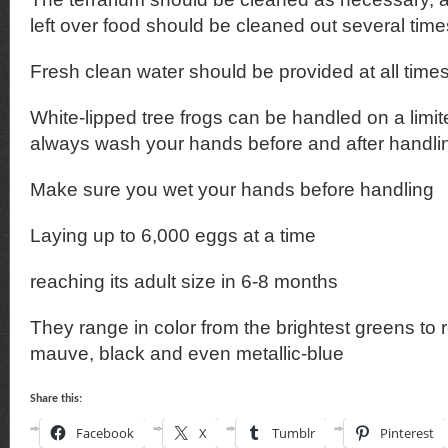
left over food should be cleaned out several tim
Fresh clean water should be provided at all time
White-lipped tree frogs can be handled on a limi
always wash your hands before and after handli
Make sure you wet your hands before handling
Laying up to 6,000 eggs at a time
reaching its adult size in 6-8 months
They range in color from the brightest greens to
mauve, black and even metallic-blue
Share this:
Facebook
X
Tumblr
Pinterest