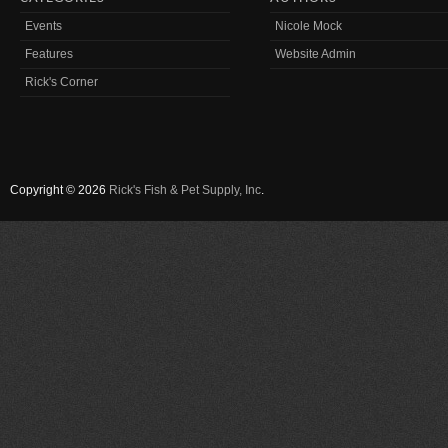
Events
Nicole Mock
Features
Website Admin
Rick's Corner
Copyright © 2026
Rick's Fish & Pet Supply, Inc
.