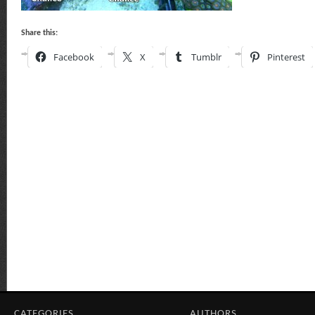
Share this:
Facebook
X
Tumblr
Pinterest
CATEGORIES
AUTHORS