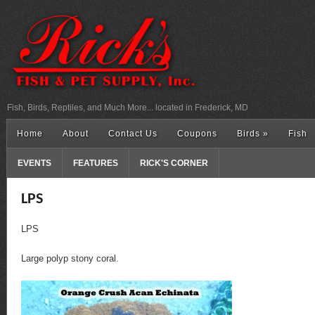
Fish, Birds, Reptiles, and Much More... located in Frederick, MD
Home
About
Contact Us
Coupons
Birds
»
Fish
EVENTS
FEATURES
RICK'S CORNER
LPS
LPS
Large polyp stony coral.