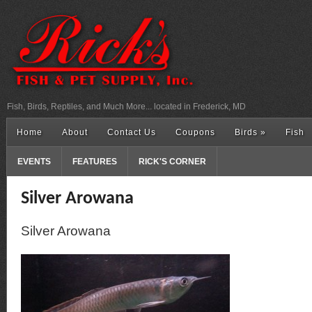
Fish, Birds, Reptiles, and Much More... located in Frederick, MD
Home
About
Contact Us
Coupons
Birds
»
Fish
EVENTS
FEATURES
RICK'S CORNER
Silver Arowana
Silver Arowana