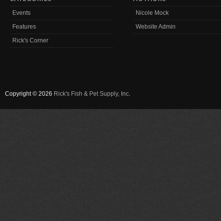
Events
Nicole Mock
Features
Website Admin
Rick's Corner
Copyright © 2026
Rick's Fish & Pet Supply, Inc
.