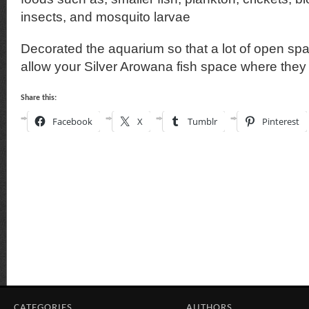
insects, and mosquito larvae
Decorated the aquarium so that a lot of open spa
allow your Silver Arowana fish space where they
Share this:
Facebook
X
Tumblr
Pinterest
CATEGORIES
AUTHORS