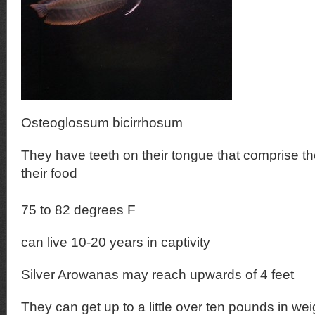
Osteoglossum bicirrhosum
They have teeth on their tongue that comprise the
their food
75 to 82 degrees F
can live 10-20 years in captivity
Silver Arowanas may reach upwards of 4 feet
They can get up to a little over ten pounds in wei