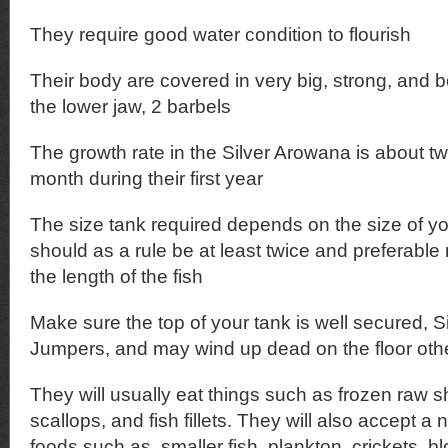
They require good water condition to flourish
Their body are covered in very big, strong, and 
the lower jaw, 2 barbels
The growth rate in the Silver Arowana is about t
month during their first year
The size tank required depends on the size of y
should as a rule be at least twice and preferable
the length of the fish
Make sure the top of your tank is well secured, 
Jumpers, and may wind up dead on the floor oth
They will usually eat things such as frozen raw s
scallops, and fish fillets. They will also accept a 
foods such as, smaller fish, plankton, crickets, 