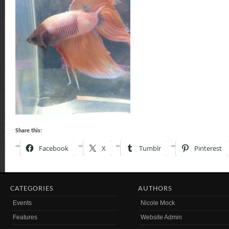
Share this:
Facebook
X
Tumblr
Pinterest
CATEGORIES
AUTHORS
Events
Nicole Mock
Features
Website Admin