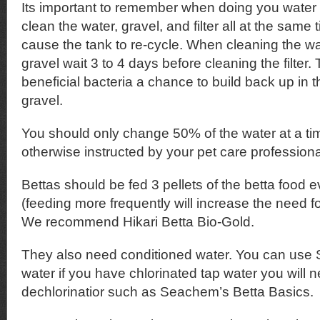
Its important to remember when doing you water
clean the water, gravel, and filter all at the same t
cause the tank to re-cycle. When cleaning the w
gravel wait 3 to 4 days before cleaning the filter. T
beneficial bacteria a chance to build back up in 
gravel.
You should only change 50% of the water at a ti
otherwise instructed by your pet care professiona
Bettas should be fed 3 pellets of the betta food 
(feeding more frequently will increase the need f
We recommend Hikari Betta Bio-Gold.
They also need conditioned water. You can use S
water if you have chlorinated tap water you will 
dechlorinatior such as Seachem’s Betta Basics.