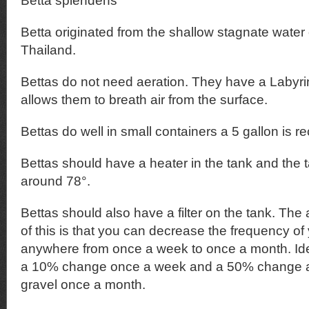
Betta splendens
Betta originated from the shallow stagnate water o
Thailand.
Bettas do not need aeration. They have a Labyri
allows them to breath air from the surface.
Bettas do well in small containers a 5 gallon is
Bettas should have a heater in the tank and the 
around 78°.
Bettas should also have a filter on the tank. Th
of this is that you can decrease the frequency o
anywhere from once a week to once a month. Ide
a 10% change once a week and a 50% change an
gravel once a month.