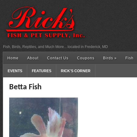
Fish, Birds, Reptiles, and Much More... located in Frederick, MD
Home
About
Contact Us
Coupons
Birds
»
Fish
EVENTS
FEATURES
RICK'S CORNER
Betta Fish