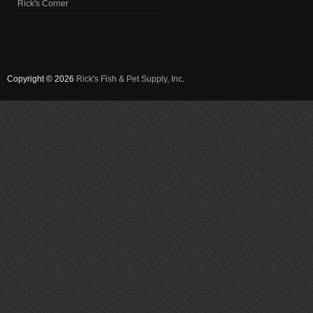
Rick's Corner
Copyright © 2026
Rick's Fish & Pet Supply, Inc
.