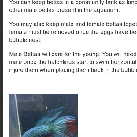
You can keep bettas in a community tank as long
other male bettas present in the aquarium.
You may also keep male and female bettas toge
female must be removed once the eggs have been
bubble nest.
Male Bettas will care for the young. You will nee
male once the hatchlings start to swim horizonta
injure them when placing them back in the bubbl